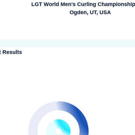
LGT World Men's Curling Championship
Ogden, UT, USA
t Results