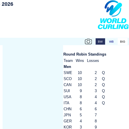
 2026
Round Robin Standings
Team
Wins
Losses
Men
SWE
10
2
Q
SCO
10
2
Q
CAN
10
2
Q
SUI
9
3
Q
USA
8
4
Q
ITA
8
4
Q
CHN
6
6
JPN
5
7
GER
4
8
KOR
3
9