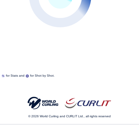
n
for Stats and
for Shot by Shot.
© 2026
World Curling and CURLIT Ltd., all rights reserved