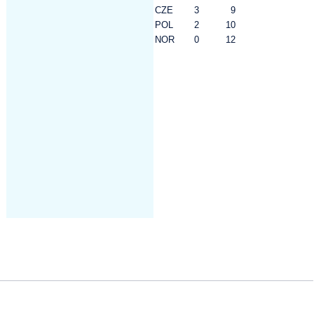
CZE
3
9
POL
2
10
NOR
0
12