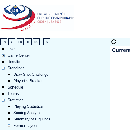
Live
Curren
Game Center
Results
Standings
Draw Shot Challenge
Play-offs Bracket
Schedule
Teams
Statistics
Playing Statistics
Scoring Analysis
Summary of Big Ends
Former Layout