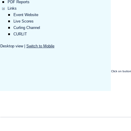
PDF Reports
Links
Event Website
Live Scores
Curling Channel
CURLIT
Desktop view |
Switch to Mobile
Click on butto