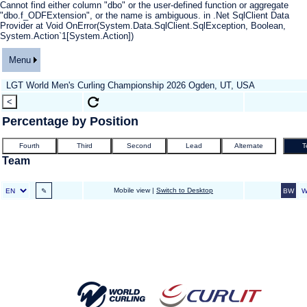
Cannot find either column "dbo" or the user-defined function or aggregate
"dbo.f_ODFExtension", or the name is ambiguous. in .Net SqlClient Data
Provider at Void OnError(System.Data.SqlClient.SqlException, Boolean,
System.Action`1[System.Action])
Menu
LGT World Men's Curling Championship 2026 Ogden, UT, USA
Percentage by Position
Team
Mobile view |
Switch to Desktop