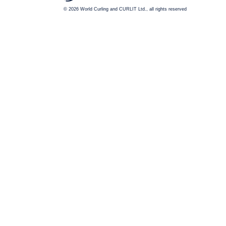
© 2026
World Curling and CURLIT Ltd., all rights reserved